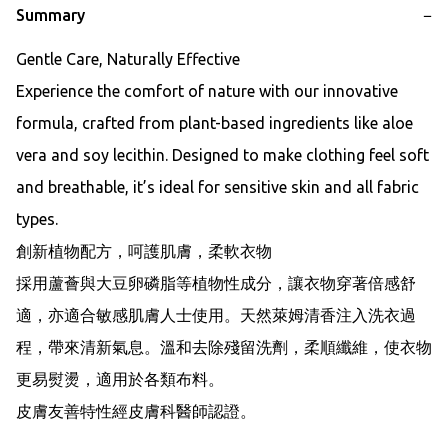
Summary
−
Gentle Care, Naturally Effective

Experience the comfort of nature with our innovative 
formula, crafted from plant-based ingredients like aloe 
vera and soy lecithin. Designed to make clothing feel soft 
and breathable, it’s ideal for sensitive skin and all fabric 
types.

創新植物配方，呵護肌膚，柔軟衣物

採用蘆薈與大豆卵磷脂等植物性成分，讓衣物穿著倍感舒
適，亦適合敏感肌膚人士使用。天然萊姆清香注入洗衣過
程，帶來清新氣息。溫和去除殘留洗劑，柔順纖維，使衣物
更易熨燙，適用於各類布料。

皮膚友善特性經皮膚科醫師認證。