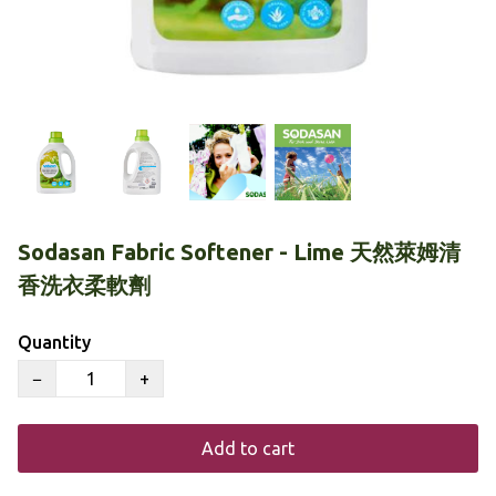
Sodasan Fabric Softener - Lime 天然萊姆清
香洗衣柔軟劑
Quantity
−
+
Add to cart