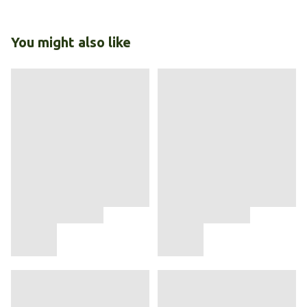
You might also like