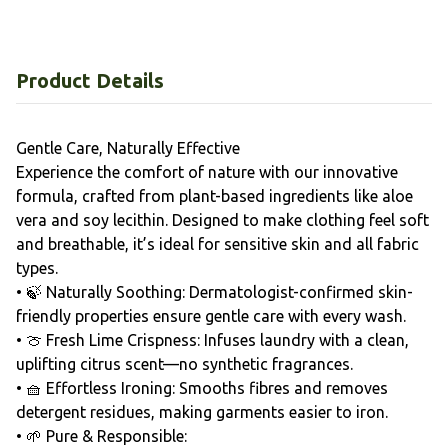
Product Details
Gentle Care, Naturally Effective
Experience the comfort of nature with our innovative
formula, crafted from plant-based ingredients like aloe
vera and soy lecithin. Designed to make clothing feel soft
and breathable, it’s ideal for sensitive skin and all fabric
types.
• 🍃 Naturally Soothing: Dermatologist-confirmed skin-
friendly properties ensure gentle care with every wash.
• 🍈 Fresh Lime Crispness: Infuses laundry with a clean,
uplifting citrus scent—no synthetic fragrances.
• 🧺 Effortless Ironing: Smooths fibres and removes
detergent residues, making garments easier to iron.
• 🌱 Pure & Responsible: