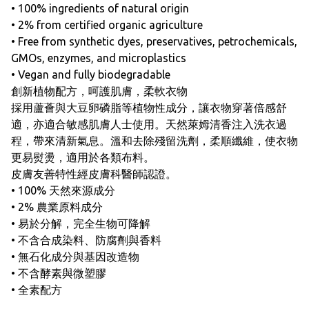
• 100% ingredients of natural origin
• 2% from certified organic agriculture
• Free from synthetic dyes, preservatives, petrochemicals,
GMOs, enzymes, and microplastics
• Vegan and fully biodegradable
創新植物配方，呵護肌膚，柔軟衣物
採用蘆薈與大豆卵磷脂等植物性成分，讓衣物穿著倍感舒
適，亦適合敏感肌膚人士使用。天然萊姆清香注入洗衣過
程，帶來清新氣息。溫和去除殘留洗劑，柔順纖維，使衣物
更易熨燙，適用於各類布料。
皮膚友善特性經皮膚科醫師認證。
• 100% 天然來源成分
• 2% 農業原料成分
• 易於分解，完全生物可降解
• 不含合成染料、防腐劑與香料
• 無石化成分與基因改造物
• 不含酵素與微塑膠
• 全素配方