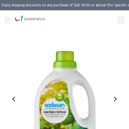
Enjoy shipping discounts on any purchase of SGD 50.00 or above! (for Specific 