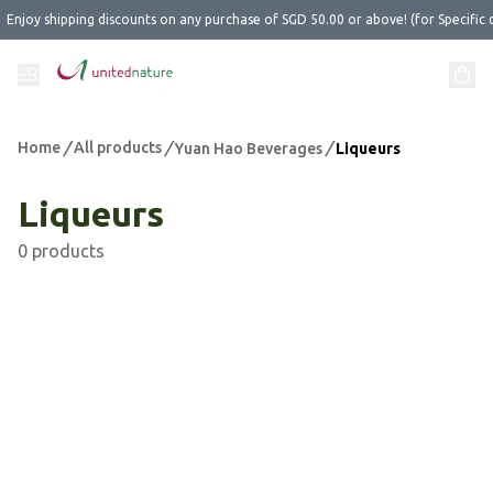
Enjoy shipping discounts on any purchase of SGD 50.00 or above! (for Specific 
Home
/
All products
/
/
Yuan Hao Beverages
Liqueurs
Liqueurs
0 products