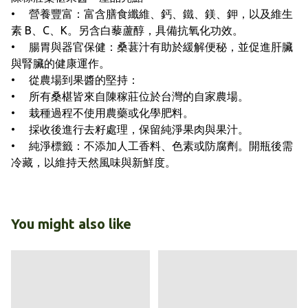
• 營養豐富：富含膳食纖維、鈣、鐵、鎂、鉀，以及維生
素 B、C、K。另含白藜蘆醇，具備抗氧化功效。
• 腸胃與器官保健：桑葚汁有助於緩解便秘，並促進肝臟
與腎臟的健康運作。
• 從農場到果醬的堅持：
• 所有桑椹皆來自陳稼莊位於台灣的自家農場。
• 栽種過程不使用農藥或化學肥料。
• 採收後進行去籽處理，保留純淨果肉與果汁。
• 純淨標籤：不添加人工香料、色素或防腐劑。開瓶後需
冷藏，以維持天然風味與新鮮度。
You might also like