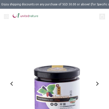
Enjoy shipping discounts on any purchase of SGD 50.00 or above! (for Specific 