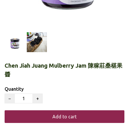
Chen Jiah Juang Mulberry Jam 陳稼莊桑椹果
醬
Quantity
−
+
Add to cart