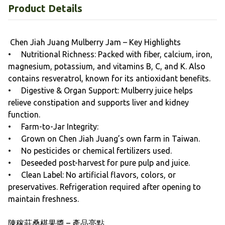
Product Details
Chen Jiah Juang Mulberry Jam – Key Highlights
• Nutritional Richness: Packed with fiber, calcium, iron,
magnesium, potassium, and vitamins B, C, and K. Also
contains resveratrol, known for its antioxidant benefits.
• Digestive & Organ Support: Mulberry juice helps
relieve constipation and supports liver and kidney
function.
• Farm-to-Jar Integrity:
• Grown on Chen Jiah Juang’s own farm in Taiwan.
• No pesticides or chemical fertilizers used.
• Deseeded post-harvest for pure pulp and juice.
• Clean Label: No artificial flavors, colors, or
preservatives. Refrigeration required after opening to
maintain freshness.
陳稼莊桑椹果醬 – 產品亮點