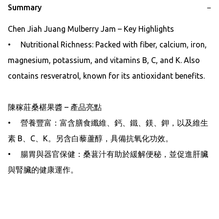
Summary
−
Chen Jiah Juang Mulberry Jam – Key Highlights

•     Nutritional Richness: Packed with fiber, calcium, iron, 
magnesium, potassium, and vitamins B, C, and K. Also 
contains resveratrol, known for its antioxidant benefits.

陳稼莊桑椹果醬 – 產品亮點

•     營養豐富：富含膳食纖維、鈣、鐵、鎂、鉀，以及維生
素 B、C、K。另含白藜蘆醇，具備抗氧化功效。

•     腸胃與器官保健：桑葚汁有助於緩解便秘，並促進肝臟
與腎臟的健康運作。