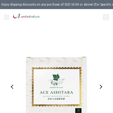
Enjoy shipping discounts on any purchase of SGD 50.00 or above! (for Specific 