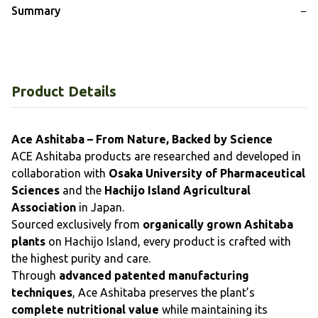
Summary
−
Product Details
Ace Ashitaba – From Nature, Backed by Science
ACE Ashitaba products are researched and developed in
collaboration with
Osaka University of Pharmaceutical
Sciences
and the
Hachijo Island Agricultural
Association
in Japan.
Sourced exclusively from
organically grown Ashitaba
plants
on Hachijo Island, every product is crafted with
the highest purity and care.
Through
advanced patented manufacturing
techniques
, Ace Ashitaba preserves the plant’s
complete nutritional value
while maintaining its