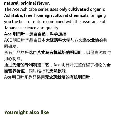
natural, original flavor
.
The Ace Ashitaba series uses only
cultivated organic
Ashitaba, free from agricultural chemicals
, bringing
you the best of nature combined with the assurance of
Japanese science and quality.
Ace 明日叶 – 源自自然，科学加持
ACE 明日叶产品由日本
大阪药科大学
与
八丈岛农业协会
共
同研发。
所有产品均严选自
八丈岛有机栽培的明日叶
，以最高纯度与
用心制成。
通过
先进的专利制造工艺
，Ace 明日叶完整保留了植物的
全
面营养价值
，同时维持其
天然原味
。
Ace 明日叶系列只采用
无农药栽培的有机明日叶
，
You might also like