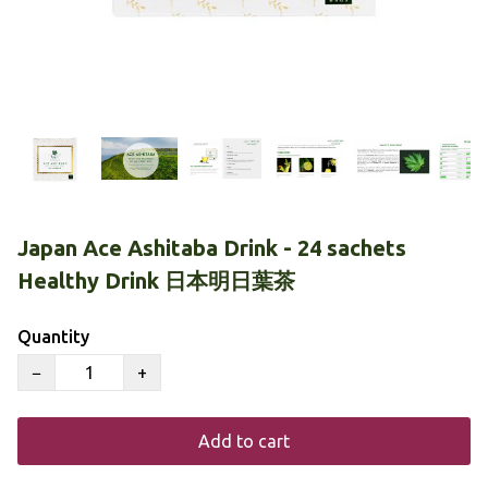
Japan Ace Ashitaba Drink - 24 sachets
Healthy Drink 日本明日葉茶
Quantity
−
+
Add to cart