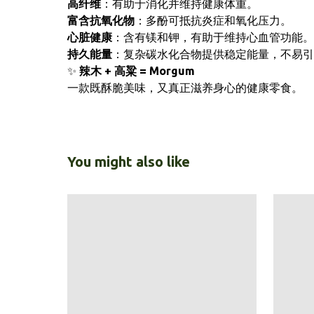
高纤维
：有助于消化并维持健康体重。
富含抗氧化物
：多酚可抵抗炎症和氧化压力。
心脏健康
：含有镁和钾，有助于维持心血管功能。
持久能量
：复杂碳水化合物提供稳定能量，不易引
✨
辣木 + 高粱 = Morgum
一款既酥脆美味，又真正滋养身心的健康零食。
You might also like