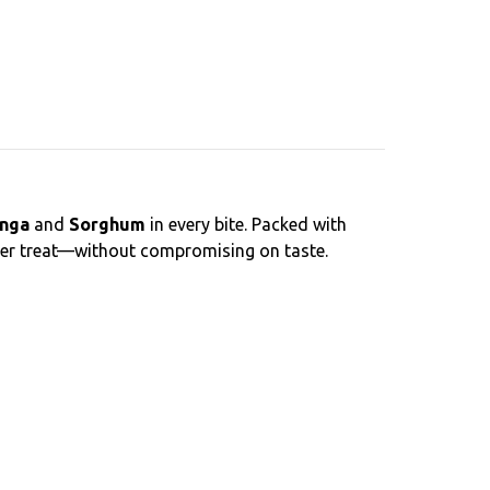
nga
and
Sorghum
in every bite. Packed with
thier treat—without compromising on taste.