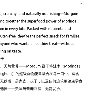
−
 crunchy, and naturally nourishing—Morgum 
ing together the superfood power of Moringa 
 in every bite. Packed with nutrients and 
luten-free, they’re the perfect snack for families, 
anyone who wants a healthier treat—without 
ng on taste.

干

天然营养——Morgum 饼干将辣木（Moringa）
orghum）的超级食物能量融合在每一口中。富含
无麸质，是家庭、孩子，以及任何追求更健康零食