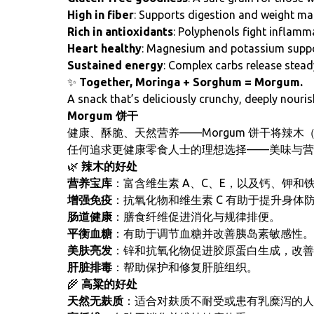
High in fiber
: Supports digestion and weight m
Rich in antioxidants
: Polyphenols fight inflamm
Heart healthy
: Magnesium and potassium suppor
Sustained energy
: Complex carbs release stead
✨
Together, Moringa + Sorghum = Morgum.
A snack that’s deliciously crunchy, deeply nouris
Morgum 饼干
健康、酥脆、天然营养——Morgum 饼干将辣木
任何追求更健康零食人士的理想选择——美味与营
🌿
辣木的好处
营养宝库
：富含维生素 A、C、E，以及钙、钾和
增强免疫
：抗氧化物和维生素 C 有助于提升身体
肠道健康
：膳食纤维促进消化与规律排便。
平衡血糖
：有助于调节血糖并改善胰岛素敏感性。
美肤亮发
：锌和抗氧化物促进胶原蛋白生成，改善
肝脏排毒
：帮助保护和修复肝脏组织。
🌾
高粱的好处
天然无麸质
：适合对麸质不耐受或患有乳糜泻的人