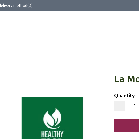
delivery method(s))
ut Us
La Mo
Quantity
−