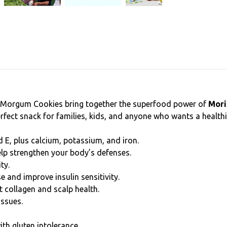
—Morgum Cookies bring together the superfood power of
Mori
 perfect snack for families, kids, and anyone who wants a heal
nd E, plus calcium, potassium, and iron.
elp strengthen your body’s defenses.
ty.
e and improve insulin sensitivity.
t collagen and scalp health.
issues.
ith gluten intolerance.