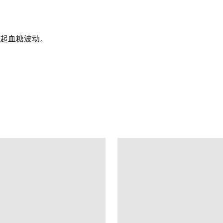
起血糖波动。