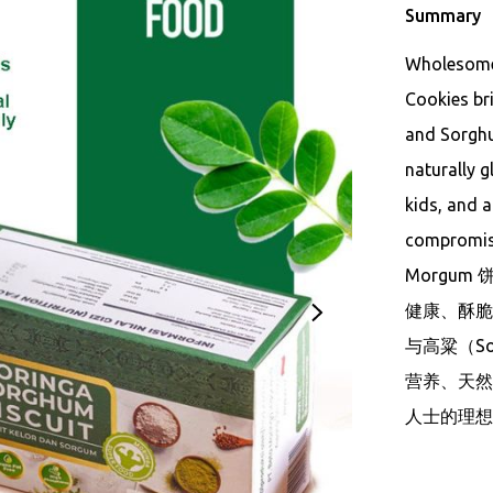
Summary
Wholesome,
Cookies br
and Sorghum
naturally g
kids, and 
compromisi
Morgum 饼
健康、酥脆、
与高粱（S
营养、天然