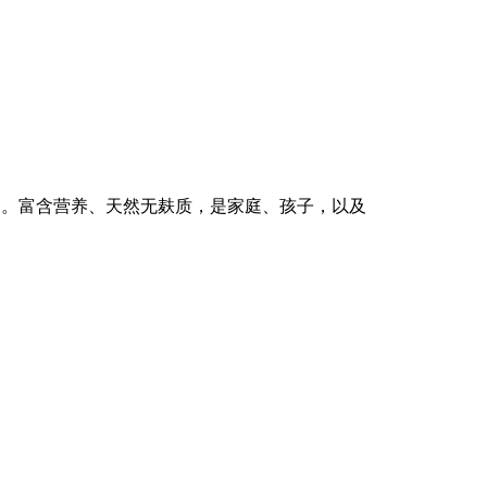
一口中。富含营养、天然无麸质，是家庭、孩子，以及