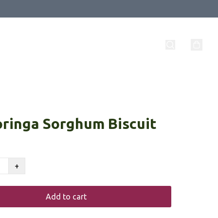
ringa Sorghum Biscuit
+
Add to cart