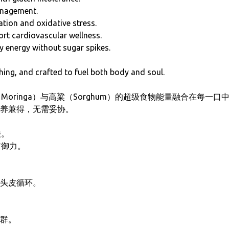
anagement.
ation and oxidative stress.
t cardiovascular wellness.
y energy without sugar spikes.
hing, and crafted to fuel both body and soul.
（Moringa）与高粱（Sorghum）的超级食物能量融合在每
养兼得，无需妥协。
铁。
防御力。
头皮循环。
群。