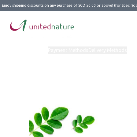
Enjoy shipping discounts on any purchase of SGD 50.00 or above! (for Specific 
Home
Products
Payment Methods
Delivery Methods
Abo