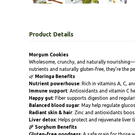
Product Details
Morgum Cookies
Wholesome, crunchy, and naturally nourishing
nutrients and naturally gluten-free, they’re the
🌿
Moringa Benefits
Nutrient powerhouse
: Rich in vitamins A, C, a
Immune support
: Antioxidants and vitamin C h
Happy gut
: Fiber supports digestion and regulari
Balanced blood sugar
: May help regulate glucos
Radiant skin & hair
: Zinc and antioxidants boos
Liver detox
: Helps protect and rejuvenate liver t
🌾
Sorghum Benefits
Gluten-free goodness
: A safe grain for those w