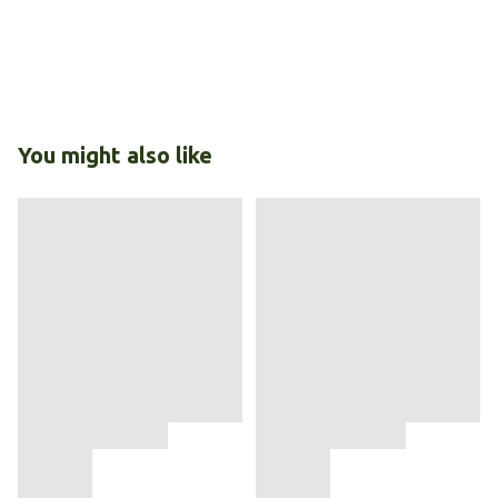
You might also like