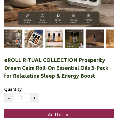
eROLL RITUAL COLLECTION Prosperity
Dream Calm Roll-On Essential Oils 3-Pack
for Relaxation Sleep & Energy Boost
Quantity
−
+
Add to cart