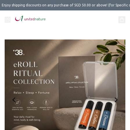
Enjoy shipping discounts on any purchase of SGD 50.00 or above! (for Specific 