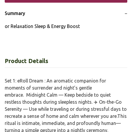
Summary
−
or Relaxation Sleep & Energy Boost
Product Details
Set 1: eRoll Dream : An aromatic companion for
moments of surrender and night’s gentle
embrace. Midnight Calm — Keep bedside to quiet
restless thoughts during sleepless nights. ✈️ On-the-Go
Serenity — Use while traveling or during stressful days to
recreate a sense of home and calm wherever you are.This
ritual is intimate, immediate, and profoundly human—
turning a simple gesture into a nightly ceremony.